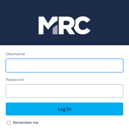
MRC
Member
Portal
Username
Password
Remember me