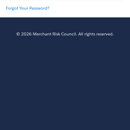
Forgot Your Password?
© 2026 Merchant Risk Council. All rights reserved.