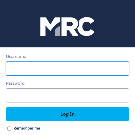
MRC
Member
Portal
Username
Password
Remember me