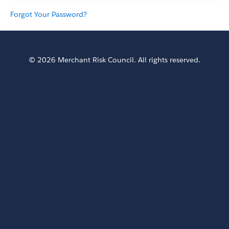
Forgot Your Password?
© 2026 Merchant Risk Council. All rights reserved.